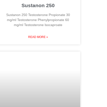
Sustanon 250
Sustanon 250 Testosterone Propionate 30
mg/ml Testosterone Phenylpropionate 60
mg/ml Testosterone lsocaproate
READ MORE »