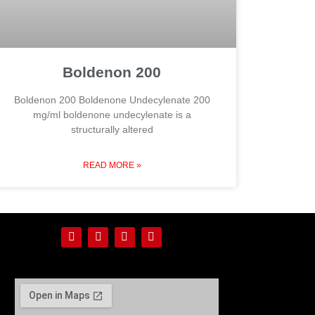
Boldenon 200
Boldenon 200 Boldenone Undecylenate 200
mg/ml boldenone undecylenate is a
structurally altered
READ MORE »