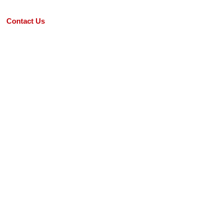
Contact Us