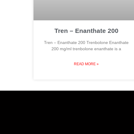
Tren – Enanthate 200
Tren – Enanthate 200 Trenbolone Enanthate
200 mg/ml trenbolone enanthate is a
READ MORE »