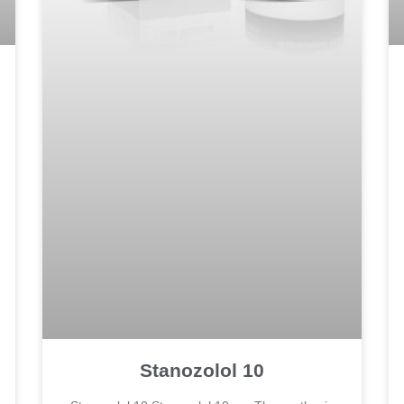
Stanozolol 10