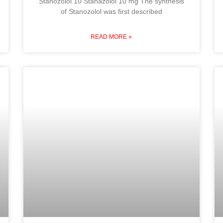
Stanozolol 10 Stanazolol 10 mg The synthesis
of Stanozolol was first described
READ MORE »