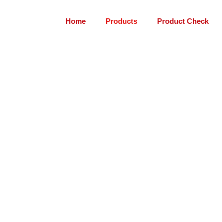
Home
Products
Product Check