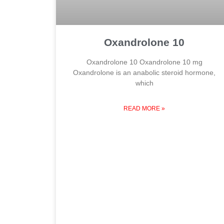
Oxandrolone 10
Oxandrolone 10 Oxandrolone 10 mg
Oxandrolone is an anabolic steroid hormone,
which
READ MORE »