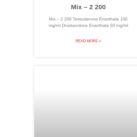
Mix – 2 200
Mix – 2 200 Testosterone Enanthate 100
mg/ml Drostanolone Enanthate 50 mg/ml
READ MORE »