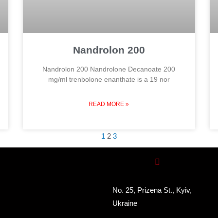
Nandrolon 200
Nandrolon 200 Nandrolone Decanoate 200
mg/ml trenbolone enanthate is a 19 nor
READ MORE »
1
2
3
No. 25, Prizena St., Kyiv,
Ukraine