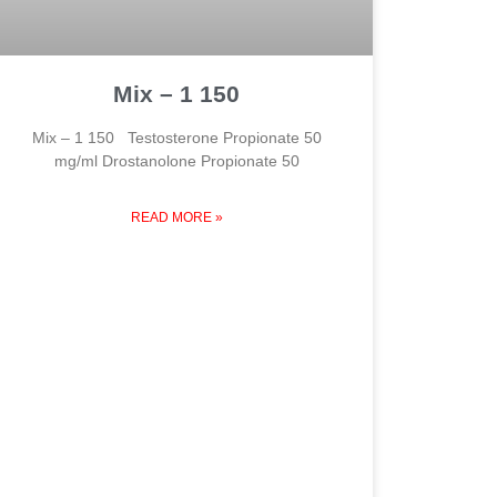
Mix – 1 150
Mix – 1 150 Testosterone Propionate 50
mg/ml Drostanolone Propionate 50
READ MORE »