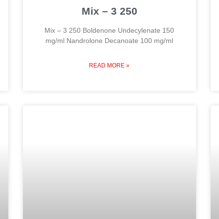
Mix – 3 250
Mix – 3 250 Boldenone Undecylenate 150
mg/ml Nandrolone Decanoate 100 mg/ml
READ MORE »