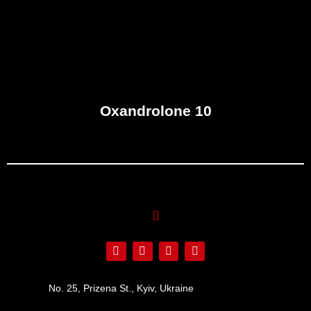
Oxandrolone 10
No. 25, Prizena St., Kyiv, Ukraine