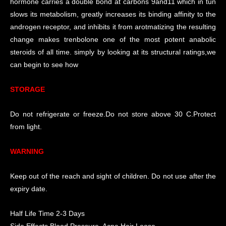
hormone carries a double bond at carbons 9and11 which in tun
slows its metabolism, greatly increases its binding affinity to the
androgen receptor, and inhibits it from arotmatizing the resulting
change makes trenbolone one of the most potent anabolic
steroids of all time. simply by looking at its structural ratings,we
can begin to see how
STORAGE
Do not refrigerate or freeze.Do not store above 30 C.Protect
from light.
WARNING
Keep out of the reach and sight of children. Do not use after the
expiry date.
Half Life Time 2-3 Days