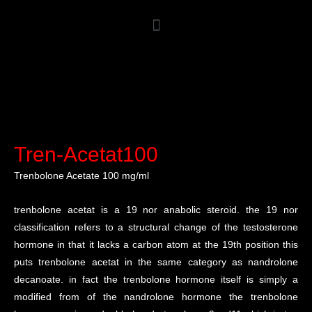
Tren-Acetat100
Trenbolone Acetate 100 mg/ml
trenbolone acetat is a 19 nor anabolic steroid. the 19 nor
classification refers to a structural change of the testosterone
hormone in that it lacks a carbon atom at the 19th position this
puts trenbolone acetat in the same category as nandrolone
decanoate. in fact the trenbolone hormone itself is simply a
modified from of the nandrolone hormone the trenbolone