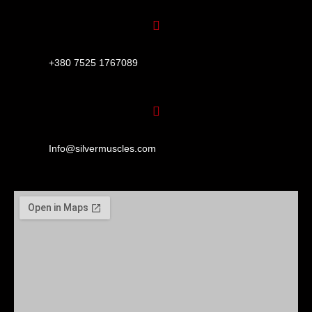
+380 7525 1767089
Info@silvermuscles.com