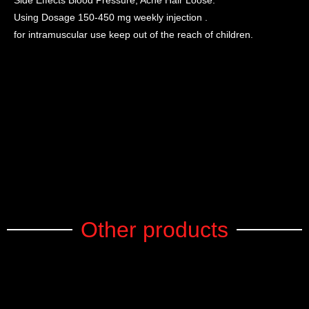
Side Effects Blood Pressure, Acne Hair Loose.
Using Dosage 150-450 mg weekly injection .
for intramuscular use keep out of the reach of children.
Other products