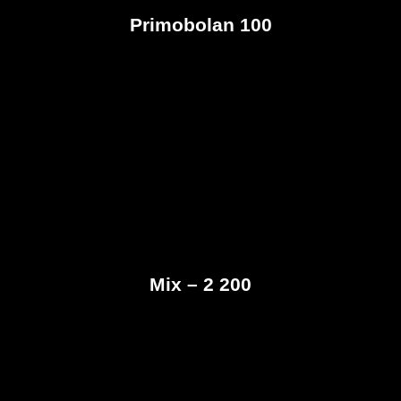
Primobolan 100
Mix – 2 200