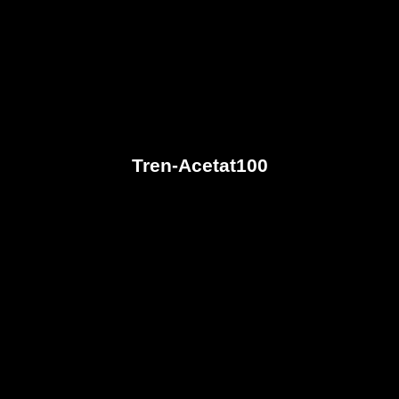
Tren-Acetat100