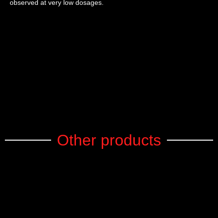
observed at very low dosages.
Other products