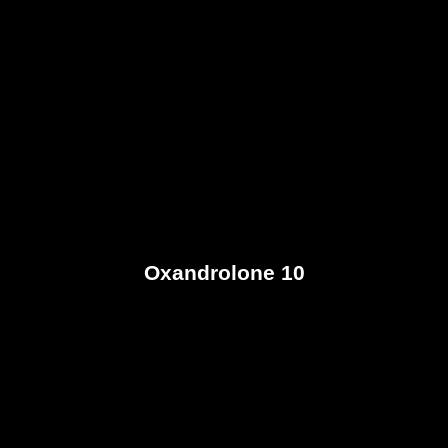
Oxandrolone 10