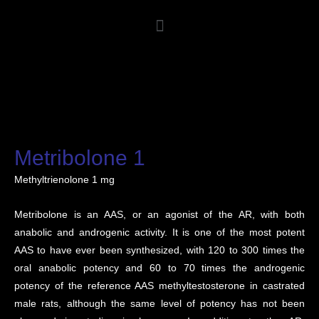
Metribolone 1
Methyltrienolone 1 mg
Metribolone is an AAS, or an agonist of the AR, with both
anabolic and androgenic activity. It is one of the most potent
AAS to have ever been synthesized, with 120 to 300 times the
oral anabolic potency and 60 to 70 times the androgenic
potency of the reference AAS methyltestosterone in castrated
male rats, although the same level of potency has not been