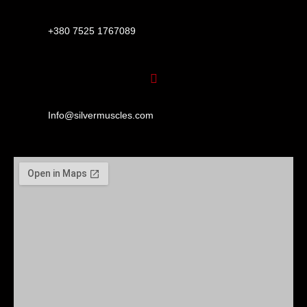
+380 7525 1767089
Info@silvermuscles.com