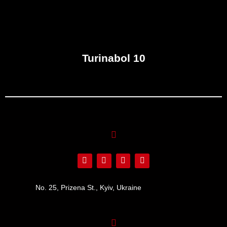
Turinabol 10
No. 25, Prizena St., Kyiv, Ukraine