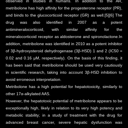
observed in studies in humans. In addition to the AR,
metribolone has high affinity for the progesterone receptor (PR),
and binds to the glucocorticoid receptor (GR) as well.[5][6] The
drug was also identified in 2007 as a potent
antimineralocorticoid, with similar affinity for the
mineralocorticoid receptor as aldosterone and spironolactone.In
addition, metribolone was identified in 2010 as a potent inhibitor
of 3β-hydroxysteroid dehydrogenase (3β-HSD) 1 and 2 (IC50 =
0.02 and 0.16 μM, respectively). On the basis of this finding, it
has been said that metribolone should be used very cautiously
in scientific research, taking into account 3β-HSD inhibition to
avoid erroneous interpretation.
Metribolone has a high potential for hepatotoxicity, similarly to
other 17α-alkylated AAS.
However, the hepatotoxic potential of metribolone appears to be
exceptionally high, likely in relation to its very high potency and
metabolic stability; in a study of treatment with the drug for
advanced breast cancer, severe hepatic dysfunction was