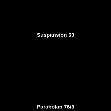
Suspansion 50
Parabolan 76/5